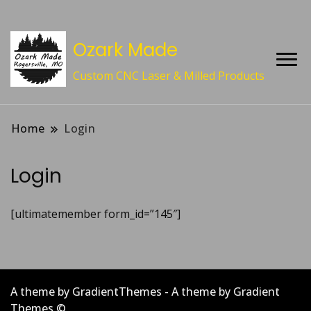
Ozark Made
Custom CNC Laser & Milled Products
Home
Login
Login
[ultimatemember form_id=”145″]
A theme by GradientThemes - A theme by Gradient
Themes ©