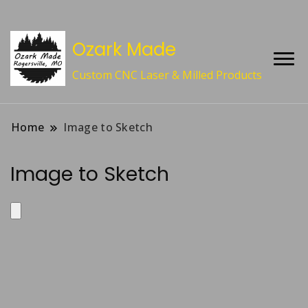
Ozark Made
Custom CNC Laser & Milled Products
Home
Image to Sketch
Image to Sketch