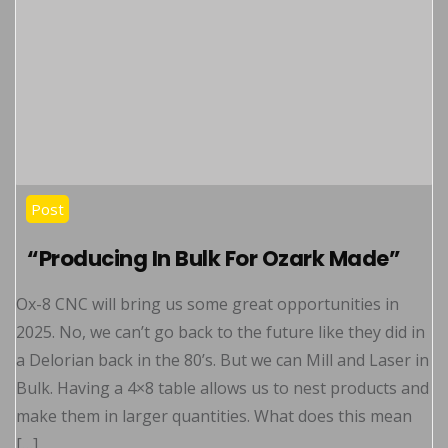
Post
“Producing In Bulk For Ozark Made”
Ox-8 CNC will bring us some great opportunities in
2025. No, we can’t go back to the future like they did in
a Delorian back in the 80’s. But we can Mill and Laser in
Bulk. Having a 4×8 table allows us to nest products and
make them in larger quantities. What does this mean
[…]