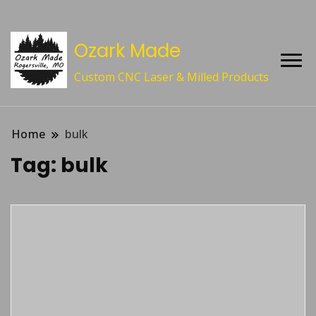
Ozark Made
Custom CNC Laser & Milled Products
Home
bulk
Tag:
bulk